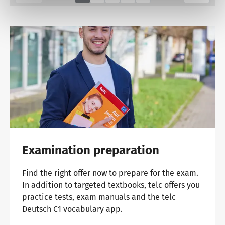
Examination preparation
Find the right offer now to prepare for the exam.
In addition to targeted textbooks, telc offers you
practice tests, exam manuals and the telc
Deutsch C1 vocabulary app.