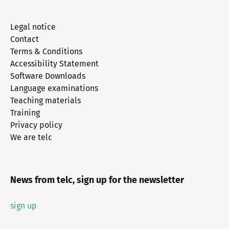
Legal notice
Contact
Terms & Conditions
Accessibility Statement
Software Downloads
Language examinations
Teaching materials
Training
Privacy policy
We are telc
News from telc, sign up for the newsletter
sign up