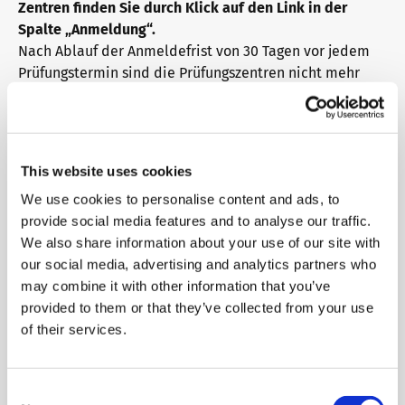
Zentren finden Sie durch Klick auf den Link in der
Spalte „Anmeldung“.
Info package
telc training formats
Job offers
Nach Ablauf der Anmeldefrist von 30 Tagen vor jedem
Prüfungstermin sind die Prüfungszentren nicht mehr
verpflichtet, Ihre Anmeldung anzunehmen. Bitte
Campus
Newsletter
erfragen Sie den Anmeldeschluss auch beim
Prüfungszentrum Ihrer Wahl.
This website uses cookies
DaF/DaZ Knowledge Portal
Conference rooms in Bad Homburg
We use cookies to personalise content and ads, to
Filter dates
provide social media features and to analyse our traffic.
We also share information about your use of our site with
Date
City
State
Support & FAQs – Training
our social media, advertising and analytics partners who
may combine it with other information that you’ve
28.08.2026
Aachen
Nordrhein-Westfalen
provided to them or that they’ve collected from your use
of their services.
25.09.2026
Aachen
Nordrhein-Westfalen
Consent
30.10.2026
Aachen
Nordrhein-Westfalen