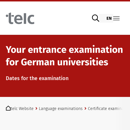
Skip to main content
EN
Language examinations
Your entrance examination
for German universities
Digital telc exams with DIGItelc 2.0
Dates for the examination
Certificate examinations
You are here:
telc Website
Language examinations
Certificate examinatio
telc Remote Tests