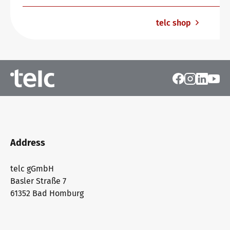
telc shop
Address
telc gGmbH
Basler Straße 7
61352 Bad Homburg