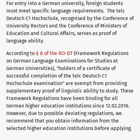
For entry into a German university, foreign students
telc exams in Bad Homburg
must meet specific language requirements. The telc
Deutsch C1 Hochschule, recognised by the Conference of
University Rectors and the Conference of Ministers of
Education and Cultural Affairs, serves as proof of
Become a telc Examination Centre
language ability.
According to
§ 8 of the RO-DT
(Framework Regulations
Find a telc examination centre
on German Language Examinations for Studies at
German Universities), "holders of a certificate of
successful completion of the telc Deutsch C1
Hochschule examination" are exempt from providing
Placement tests
supplementary proof of linguistic ability to study. These
Framework Regulations have been binding for all
German higher education institutions since 12.02.2016.
Information for telc examination centres
However, due to possible deviating regulations, we
recommend that you obtain information from the
selected higher education institutions before applying.
telc Zertifikate DIGITAL