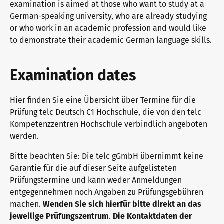
examination is aimed at those who want to study at a
General German
Training programme
We are telc
German-speaking university, who are already studying
or who work in an academic profession and would like
to demonstrate their academic German language skills.
Teaching materials for Business and Vocational German
Examining and rating - qualifications
The future speaks telc
Contact
Examination dates
Learning German with telc
In-house events
telc in the media
Shop
Campus
Training
Community
Hier finden Sie eine Übersicht über Termine für die
Prüfung telc Deutsch C1 Hochschule, die von den telc
Kompetenzzentren Hochschule verbindlich angeboten
German for university
ZQ BSK
telc News
werden.
Bitte beachten Sie: Die telc gGmbH übernimmt keine
FAQs teaching materials
Training and Examination Responsibilities
Career
Garantie für die auf dieser Seite aufgelisteten
Prüfungstermine und kann weder Anmeldungen
entgegennehmen noch Angaben zu Prüfungsgebühren
machen.
Wenden Sie sich hierfür bitte direkt an das
Free downloads
Professional development phases
Meet telc
jeweilige Prüfungszentrum
.
Die Kontaktdaten der