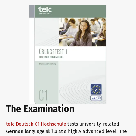
Why telc certificates?
Verification of telc certificates
Language examinations: support & FAQ
Teaching materials
The Examination
German for integration
Training
telc Deutsch C1 Hochschule
tests university-related
German language skills at a highly advanced level. The