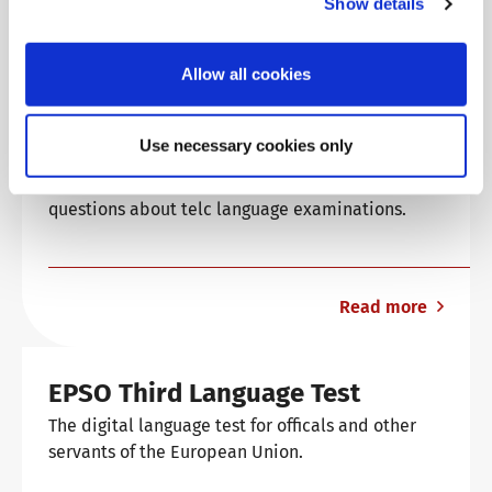
Show details
Read more
Allow all cookies
Language examinations: support
& FAQ
Use necessary cookies only
Find answers to the most frequently asked
questions about telc language examinations.
Read more
EPSO Third Language Test
The digital language test for officals and other
servants of the European Union.