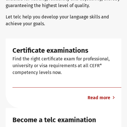
guaranteeing the highest level of quality.
Let telc help you develop your language skills and
Why telc certificates?
achieve your goals.
Verification of telc certificates
Certificate examinations
Find the right certificate exam for professional,
Language examinations: support & FAQ
university or visa requirements at all CEFR*
competency levels now.
Teaching materials
Read more
German for integration
Training
Become a telc examination