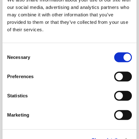
Read more
our social media, advertising and analytics partners who
may combine it with other information that you’ve
provided to them or that they’ve collected from your use
Placement tests
of their services.
Determine the language level of your employees
or course participants.
Consent
Necessary
Selection
Read more
Preferences
Why telc certificates?
Statistics
Whether you want to study, work or live in
Germany - with a telc language certificate you
Marketing
can reach anywhere in the world.