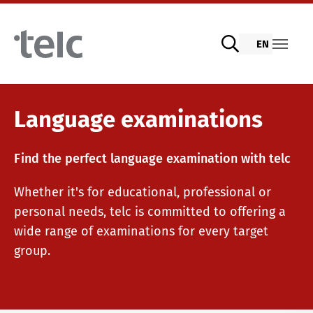
Skip to main content
EN
Language examinations
Language examinations
Find the perfect language examination with telc
Digital telc exams with DIGItelc 2.0
Whether it's for educational, professional or
personal needs, telc is committed to offering a
Certificate examinations
wide range of examinations for every target
group.
telc Remote Tests