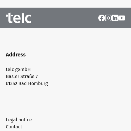
Address
telc gGmbH
Basler Straße 7
61352 Bad Homburg
Legal notice
Contact