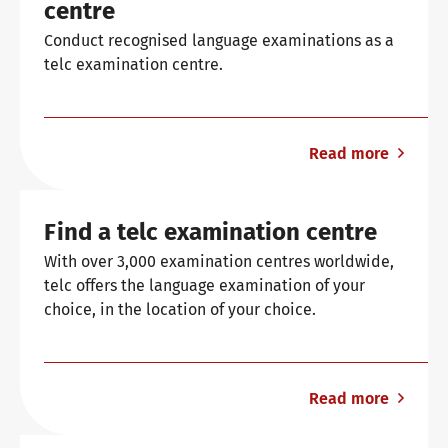
centre
General German
Training programme
We are telc
Conduct recognised language examinations as a
telc examination centre.
Teaching materials for Business and Vocational German
Examining and rating - qualifications
The future speaks telc
Contact
Read more
Learning German with telc
In-house events
telc in the media
Shop
Campus
Training
Community
Find a telc examination centre
German for university
ZQ BSK
telc News
With over 3,000 examination centres worldwide,
telc offers the language examination of your
choice, in the location of your choice.
FAQs teaching materials
Training and Examination Responsibilities
Career
Read more
Free downloads
Professional development phases
Meet telc