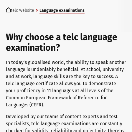
You are here:
telc exams in Bad Homburg
telc Website
Language examinations
Become a telc Examination Centre
Why choose a telc language
examination?
Find a telc examination centre
In today’s globalised world, the ability to speak another
language is undeniably beneficial. At school, university
and at work, language skills are the key to success. A
Placement tests
telc language certificate allows you to demonstrate
your proficiency in 11 languages at all levels of the
Common European Framework of Reference for
Information for telc examination centres
Languages (CEFR).
Developed by our teams of content experts and test
specialists, telc language examinations are constantly
telc Zertifikate DIGITAL
checked for validity, reliability and objectivity, thereby