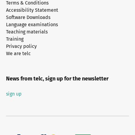
Terms & Conditions
Accessibility Statement
Software Downloads
Language examinations
Teaching materials
Training
Privacy policy
We are telc
News from telc, sign up for the newsletter
sign up