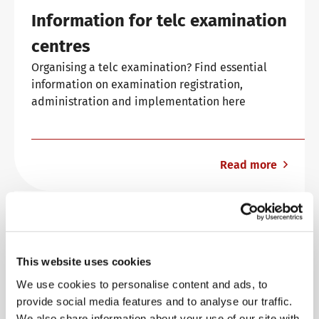
Information for telc examination
Info package
telc training formats
Job offers
centres
Organising a telc examination? Find essential
information on examination registration,
Campus
Newsletter
administration and implementation here
DaF/DaZ Knowledge Portal
Conference rooms in Bad Homburg
Read more
Support & FAQs – Training
Examination organisation
Everything you need to know about organising
and examination at a glance.
This website uses cookies
We use cookies to personalise content and ads, to
provide social media features and to analyse our traffic.
We also share information about your use of our site with