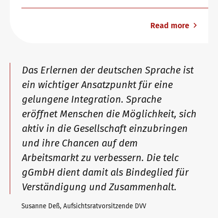
Read more
Das Erlernen der deutschen Sprache ist
ein wichtiger Ansatzpunkt für eine
gelungene Integration. Sprache
eröffnet Menschen die Möglichkeit, sich
aktiv in die Gesellschaft einzubringen
und ihre Chancen auf dem
Arbeitsmarkt zu verbessern. Die telc
gGmbH dient damit als Bindeglied für
Verständigung und Zusammenhalt.
Susanne Deß, Aufsichtsratvorsitzende DVV