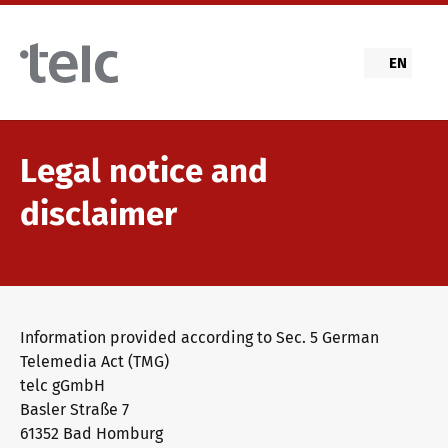
Skip to main content
EN
Legal notice and
disclaimer
Information provided according to Sec. 5 German
Telemedia Act (TMG)
telc gGmbH
Basler Straße 7
61352 Bad Homburg