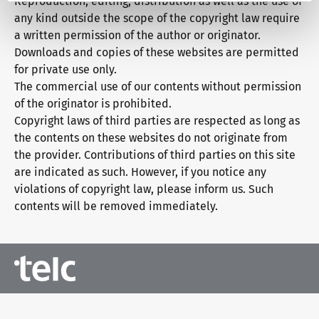
Reproduction, editing, distribution as well as the use of
any kind outside the scope of the copyright law require
a written permission of the author or originator.
Downloads and copies of these websites are permitted
for private use only.
The commercial use of our contents without permission
of the originator is prohibited.
Copyright laws of third parties are respected as long as
the contents on these websites do not originate from
the provider. Contributions of third parties on this site
are indicated as such. However, if you notice any
violations of copyright law, please inform us. Such
contents will be removed immediately.