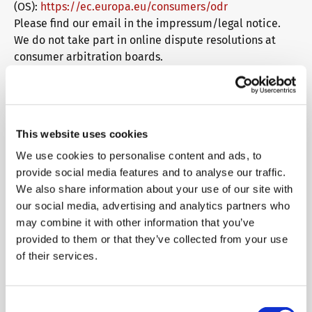
(OS):
https://ec.europa.eu/consumers/odr
Please find our email in the impressum/legal notice.
We do not take part in online dispute resolutions at
consumer arbitration boards.
Liability for Contents
As service providers, we are liable for own contents of
these websites according to Sec. 7, paragraph 1 German
This website uses cookies
Telemedia Act (TMG). However, according to Sec. 8 to 10
German Telemedia Act (TMG), service providers are not
We use cookies to personalise content and ads, to
obligated to permanently monitor submitted or stored
provide social media features and to analyse our traffic.
information or to search for evidences that indicate
We also share information about your use of our site with
illegal activities.
our social media, advertising and analytics partners who
Legal obligations to removing information or to
may combine it with other information that you’ve
blocking the use of information remain unchallenged. In
provided to them or that they’ve collected from your use
this case, liability is only possible at the time of
of their services.
knowledge about a specific violation of law. Illegal
contents will be removed immediately at the time we
get knowledge of them.
Consent