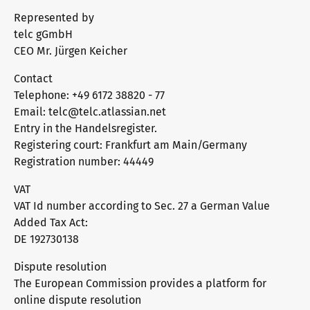
Represented by
telc gGmbH
CEO Mr. Jürgen Keicher
Contact
Telephone: +49 6172 38820 - 77
Email: telc@telc.atlassian.net
Entry in the Handelsregister.
Registering court: Frankfurt am Main/Germany
Registration number: 44449
VAT
VAT Id number according to Sec. 27 a German Value
Added Tax Act:
DE 192730138
Dispute resolution
The European Commission provides a platform for
online dispute resolution