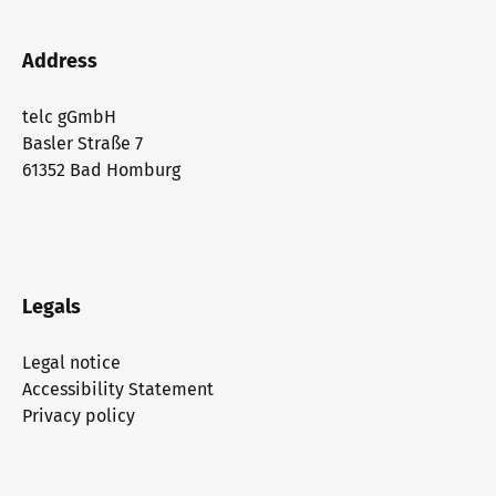
Address
telc gGmbH
Basler Straße 7
61352 Bad Homburg
Legals
Legal notice
Accessibility Statement
Privacy policy