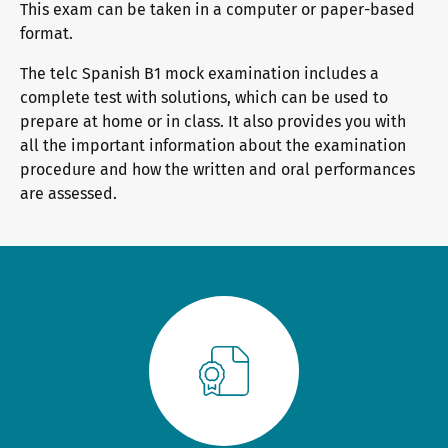
This exam can be taken in a computer or paper-based
General German
Training programme
We are telc
format.
The telc Spanish B1 mock examination includes a
Teaching materials for Business and Vocational German
Examining and rating - qualifications
The future speaks telc
Contact
complete test with solutions, which can be used to
prepare at home or in class. It also provides you with
all the important information about the examination
procedure and how the written and oral performances
Learning German with telc
In-house events
telc in the media
Shop
are assessed.
Campus
Training
Community
German for university
ZQ BSK
telc News
FAQs teaching materials
Training and Examination Responsibilities
Career
Free downloads
Professional development phases
Meet telc