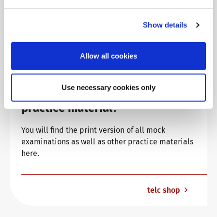
Show details
Allow all cookies
Use necessary cookies only
Are you looking for more
practice material?
You will find the print version of all mock
examinations as well as other practice materials
here.
telc shop