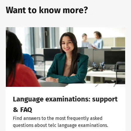
Want to know more?
Language examinations: support
& FAQ
Find answers to the most frequently asked
questions about telc language examinations.