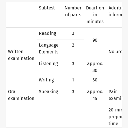
Subtest
Number
Duartion
Addition
of parts
in
informat
Why telc certificates?
minutes
Reading
3
90
Verification of telc certificates
Language
2
Written
No break
Elements
examination
Listening
3
approx.
Language examinations: support & FAQ
30
Writing
1
30
Teaching materials
Oral
Speaking
3
approx.
Pair
examination
15
examina
German for integration
Training
20-minut
preparat
time