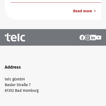
Read more
Address
telc gGmbH
Basler Straße 7
61352 Bad Homburg