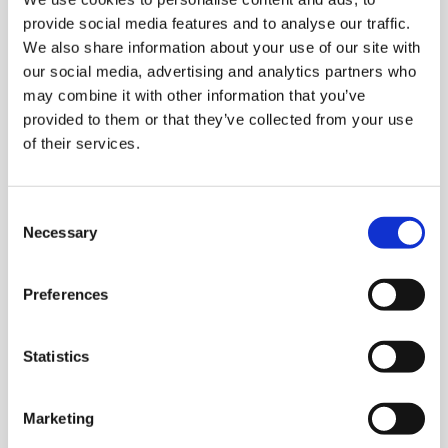
provide social media features and to analyse our traffic.
telc language tests are recognised worldwide by
We also share information about your use of our site with
schools, universities, employers and government
our social media, advertising and analytics partners who
authorities as valid proof of language proficiency at all
may combine it with other information that you’ve
six levels of the Common European Framework of
provided to them or that they’ve collected from your use
Reference for Languages (CEFR). As a full member of
of their services.
ALTE (Association of Language Testers in Europe), telc is
committed to complying with international quality
standards. Regular audits are carried out to ensure we
Consent
Necessary
meet these standards.
Selection
Find out more about telc quality standards.
Preferences
Statistics
Marketing