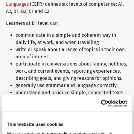
Languages
(CEFR) defines six levels of competence: A1,
A2, B1, B2, C1 and C2.
Learners at B1 level can
communicate in a simple and coherent way in
daily life, at work, and when travelling
write or speak about a range of topics in their own
area of interest.
participate in conversations about family, hobbies,
work, and current events, reporting experiences,
describing goals, and giving reasons for opinions.
generally use grammar and language correctly.
understand and produce simple, connected texts
on familiar topics.
Why choose a telc language
This website uses cookies
test?
We use cookies to personalise content and ads, to