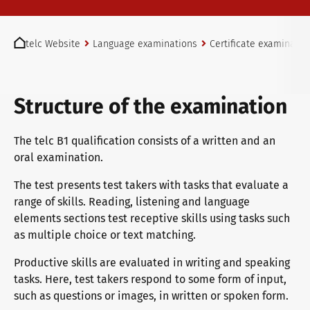
telc exams in Bad Homburg
You are here:
telc Website
Language examinations
Certificate examinatio
Become a telc Examination Centre
Structure of the examination
Find a telc examination centre
The telc B1 qualification consists of a written and an
oral examination.
The test presents test takers with tasks that evaluate a
Placement tests
range of skills. Reading, listening and language
elements sections test receptive skills using tasks such
as multiple choice or text matching.
Information for telc examination centres
Productive skills are evaluated in writing and speaking
tasks. Here, test takers respond to some form of input,
such as questions or images, in written or spoken form.
telc Zertifikate DIGITAL