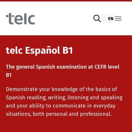
Skip to main content
EN
Language examinations
telc Español B1
The general Spanish examination at CEFR level
Digital telc exams with DIGItelc 2.0
B1
Demonstrate your knowledge of the basics of
Certificate examinations
Spanish reading, writing, listening and speaking
and your ability to communicate in everyday
situations, both personal and professional.
telc Remote Tests