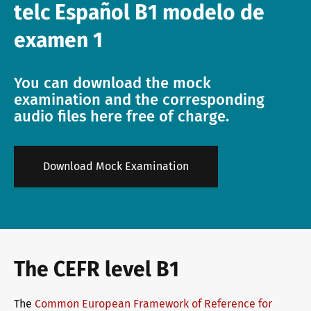
telc Español B1 modelo de
Info package
telc training formats
Job offers
examen 1
You can download the mock
Campus
Newsletter
examination and the corresponding
audio files here free of charge.
DaF/DaZ Knowledge Portal
Conference rooms in Bad Homburg
Download Mock Examination
Support & FAQs – Training
The CEFR level B1
The
Common European Framework of Reference for