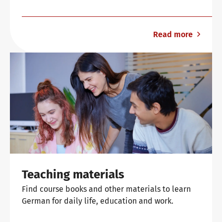
Read more
Teaching materials
Find course books and other materials to learn
German for daily life, education and work.