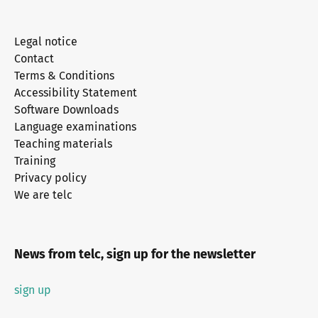
Legal notice
Contact
Terms & Conditions
Accessibility Statement
Software Downloads
Language examinations
Teaching materials
Training
Privacy policy
We are telc
News from telc, sign up for the newsletter
sign up