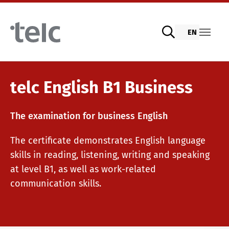
Skip to main content
EN
Language examinations
telc English B1 Business
The examination for business English
Digital telc exams with DIGItelc 2.0
The certificate demonstrates English language
skills in reading, listening, writing and speaking
Certificate examinations
at level B1, as well as work-related
communication skills.
telc Remote Tests