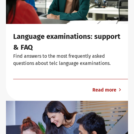
Language examinations: support
& FAQ
Find answers to the most frequently asked
questions about telc language examinations.
Read more