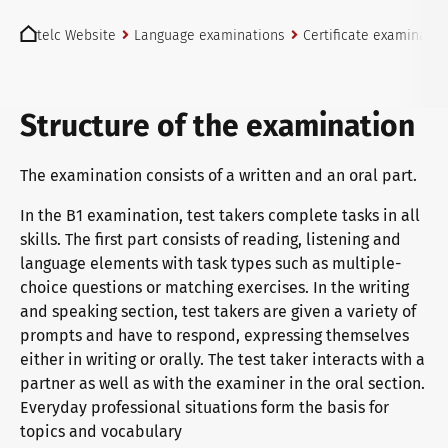
You are here:
telc exams in Bad Homburg
telc Website
Language examinations
Certificate examinatio
Become a telc Examination Centre
Structure of the examination
The examination consists of a written and an oral part.
Find a telc examination centre
In the B1 examination, test takers complete tasks in all
skills. The first part consists of reading, listening and
language elements with task types such as multiple-
Placement tests
choice questions or matching exercises. In the writing
and speaking section, test takers are given a variety of
prompts and have to respond, expressing themselves
Information for telc examination centres
either in writing or orally. The test taker interacts with a
partner as well as with the examiner in the oral section.
Everyday professional situations form the basis for
telc Zertifikate DIGITAL
topics and vocabulary