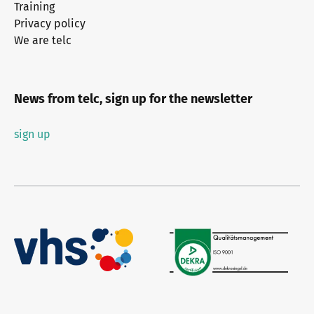
Training
Privacy policy
We are telc
News from telc, sign up for the newsletter
sign up