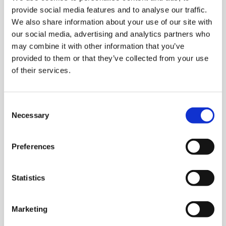
provide social media features and to analyse our traffic.
telc certificates are internationally recognised by
We also share information about your use of our site with
schools, universities, employers and authorities as
our social media, advertising and analytics partners who
proof of language skills at all six levels of the Common
may combine it with other information that you’ve
European Framework of Reference for Languages
provided to them or that they’ve collected from your use
(CEFR). As a full member of ALTE (Association of
of their services.
Language Testers in Europe), telc is committed to
complying with international quality standards.
Consent
Find out more about telc quality standards
Necessary
Selection
Preferences
Statistics
Marketing