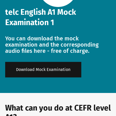
telc English A1 Mock
Info package
telc training formats
Job offers
Examination 1
Campus
Newsletter
You can download the mock
examination and the corresponding
audio files here - free of charge.
DaF/DaZ Knowledge Portal
Conference rooms in Bad Homburg
Download Mock Examination
Support & FAQs – Training
What can you do at CEFR level