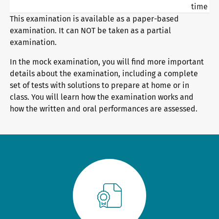
time
General German
Training programme
We are telc
This examination is available as a paper-based
examination. It can NOT be taken as a partial
examination.
Teaching materials for Business and Vocational German
Examining and rating - qualifications
The future speaks telc
Contact
In the mock examination, you will find more important
details about the examination, including a complete
set of tests with solutions to prepare at home or in
Learning German with telc
In-house events
telc in the media
Shop
Campus
Training
Community
class. You will learn how the examination works and
how the written and oral performances are assessed.
German for university
ZQ BSK
telc News
FAQs teaching materials
Training and Examination Responsibilities
Career
Free downloads
Professional development phases
Meet telc