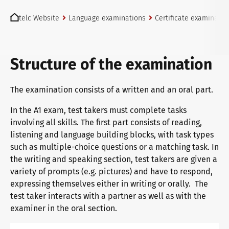
You are here:
telc exams in Bad Homburg
telc Website
Language examinations
Certificate examinatio
Become a telc Examination Centre
Structure of the examination
The examination consists of a written and an oral part.
Find a telc examination centre
In the A1 exam, test takers must complete tasks
involving all skills. The first part consists of reading,
listening and language building blocks, with task types
Placement tests
such as multiple-choice questions or a matching task. In
the writing and speaking section, test takers are given a
variety of prompts (e.g. pictures) and have to respond,
Information for telc examination centres
expressing themselves either in writing or orally. The
test taker interacts with a partner as well as with the
examiner in the oral section.
telc Zertifikate DIGITAL