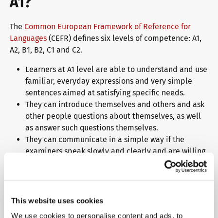
A1?
The
Common European Framework of Reference for
Languages
(CEFR) defines six levels of competence: A1,
A2, B1, B2, C1 and C2.
Learners at A1 level are able to understand and use
familiar, everyday expressions and very simple
sentences aimed at satisfying specific needs.
They can introduce themselves and others and ask
other people questions about themselves, as well
as answer such questions themselves.
They can communicate in a simple way if the
examiners speak slowly and clearly and are willing
to help.
Why should you choose telc
This website uses cookies
language examinations?
We use cookies to personalise content and ads, to