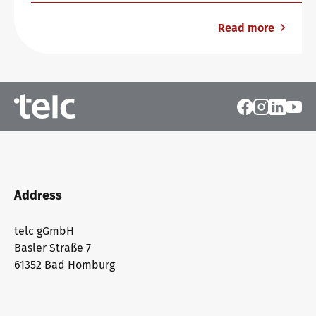
Read more
Address
telc gGmbH
Basler Straße 7
61352 Bad Homburg