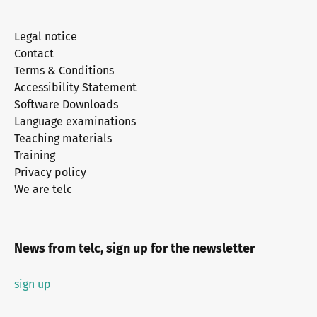
Legal notice
Contact
Terms & Conditions
Accessibility Statement
Software Downloads
Language examinations
Teaching materials
Training
Privacy policy
We are telc
News from telc, sign up for the newsletter
sign up