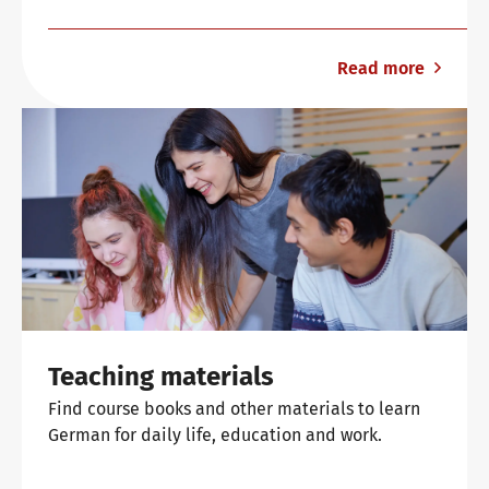
Read more
Teaching materials
Find course books and other materials to learn
German for daily life, education and work.