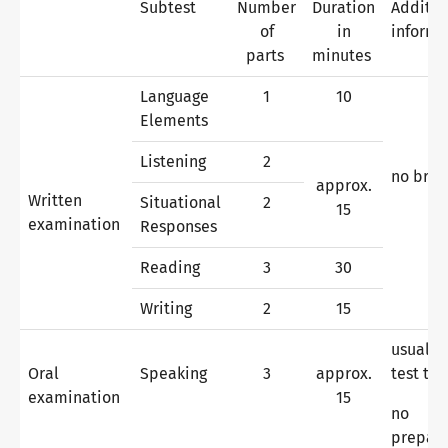
Subtest
Number
Duration
Additio
of
in
informa
parts
minutes
Why telc certificates?
Language
1
10
Elements
Verification of telc certificates
Listening
2
no bre
approx.
Written
Situational
2
15
Language examinations: support & FAQ
examination
Responses
Reading
3
30
Teaching materials
Writing
2
15
usually
Oral
Speaking
3
approx.
test ta
German for integration
Training
examination
15
no
prepara