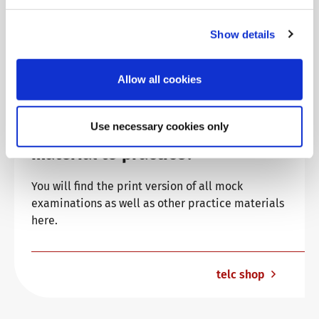
Show details
Allow all cookies
Use necessary cookies only
Are you looking for more
material to practice?
You will find the print version of all mock
examinations as well as other practice materials
here.
telc shop