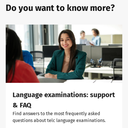
Do you want to know more?
Language examinations: support
& FAQ
Find answers to the most frequently asked
questions about telc language examinations.