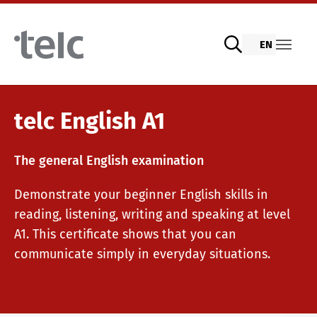
Skip to main content
EN
Language examinations
telc English A1
The general English examination
Digital telc exams with DIGItelc 2.0
Demonstrate your beginner English skills in
reading, listening, writing and speaking at level
Certificate examinations
A1. This certificate shows that you can
communicate simply in everyday situations.
telc Remote Tests