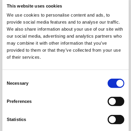
Deutsch
This website uses cookies
telc Prüfungsregularien
We use cookies to personalise content and ads, to
provide social media features and to analyse our traffic.
Allgemeine Geschäftsbedingungen telc Online
We also share information about your use of our site with
Placement Test
our social media, advertising and analytics partners who
may combine it with other information that you’ve
Allgemeine Geschäftsbedingungen telc Online Shop
provided to them or that they’ve collected from your use
Allgemeine Geschäftsbedingungen telc Training
of their services.
English
Consent
Rules and Regulations for telc Examinations
Necessary
Selection
General Terms and Conditions for the Use of the telc
Online Shop
Preferences
General Terms and Conditions for the Use of telc Online
Placement Tests
Statistics
Terms and Conditions for telc Training