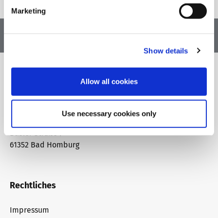
Marketing
Show details
Allow all cookies
Adresse
Use necessary cookies only
telc gGmbH
Basler Straße 7
61352 Bad Homburg
Rechtliches
Impressum