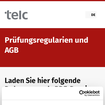
Skip to main content
DE
Prüfungsregularien und
AGB
Laden Sie hier folgende
Dokumente als PDF-Datei
herunter: